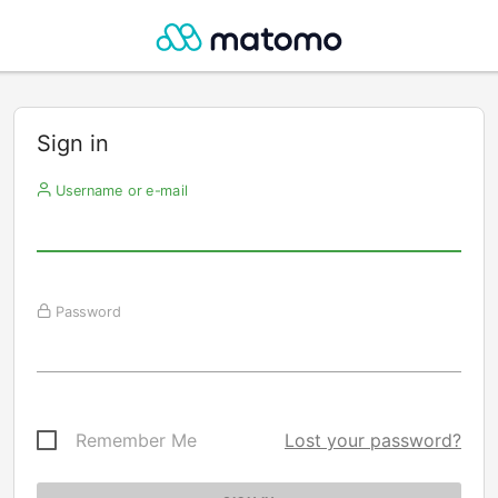
Sign in
Username or e-mail
Password
Remember Me
Lost your password?